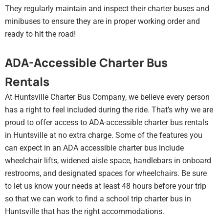
They regularly maintain and inspect their charter buses and
minibuses to ensure they are in proper working order and
ready to hit the road!
ADA-Accessible Charter Bus
Rentals
At Huntsville Charter Bus Company, we believe every person
has a right to feel included during the ride. That’s why we are
proud to offer access to ADA-accessible charter bus rentals
in Huntsville at no extra charge. Some of the features you
can expect in an ADA accessible charter bus include
wheelchair lifts, widened aisle space, handlebars in onboard
restrooms, and designated spaces for wheelchairs. Be sure
to let us know your needs at least 48 hours before your trip
so that we can work to find a school trip charter bus in
Huntsville that has the right accommodations.