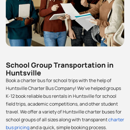
School Group Transportation in
Huntsville
Book a charter bus for school trips with the help of
Huntsville Charter Bus Company! We’ve helped groups
K-12 book reliable bus rentals in Huntsville for school
field trips, academic competitions, and other student
travel. We offer a variety of Huntsville charter buses for
school groups of all sizes along with transparent
charter
bus pricing
and a quick, simple booking process.