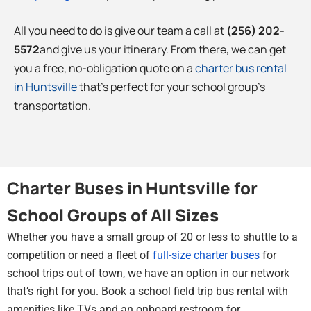
All you need to do is give our team a call at
(256) 202-
5572
and give us your itinerary. From there, we can get
you a free, no-obligation quote on a
charter bus rental
in Huntsville
that’s perfect for your school group’s
transportation.
Charter Buses in Huntsville for
School Groups of All Sizes
Whether you have a small group of 20 or less to shuttle to a
competition or need a fleet of
full-size charter buses
for
school trips out of town, we have an option in our network
that’s right for you. Book a school field trip bus rental with
amenities like TVs and an onboard restroom for