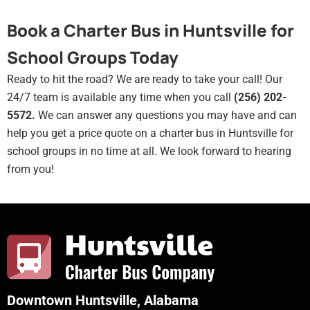
Book a Charter Bus in Huntsville for
School Groups Today
Ready to hit the road? We are ready to take your call! Our
24/7 team is available any time when you call
(256) 202-
5572.
We can answer any questions you may have and can
help you get a price quote on a charter bus in Huntsville for
school groups in no time at all. We look forward to hearing
from you!
Downtown Huntsville, Alabama