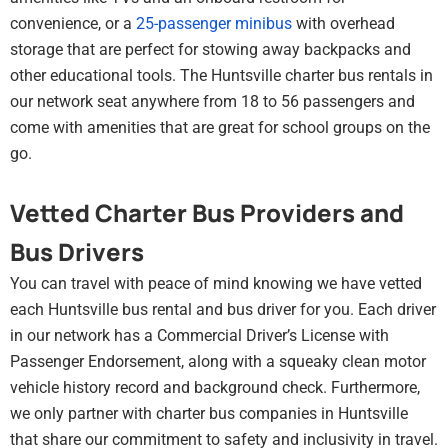
convenience, or a
25-passenger minibus
with overhead
storage that are perfect for stowing away backpacks and
other educational tools. The Huntsville charter bus rentals in
our network seat anywhere from 18 to 56 passengers and
come with amenities that are great for school groups on the
go.
Vetted Charter Bus Providers and
Bus Drivers
You can travel with peace of mind knowing we have vetted
each Huntsville bus rental and bus driver for you. Each driver
in our network has a Commercial Driver’s License with
Passenger Endorsement, along with a squeaky clean motor
vehicle history record and background check. Furthermore,
we only partner with charter bus companies in Huntsville
that share our commitment to safety and inclusivity in travel.