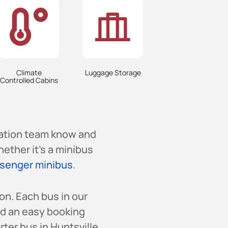
Climate
Luggage Storage
Controlled Cabins
vation team know and
hether it’s a minibus
senger minibus
.
on. Each bus in our
nd an easy booking
ter bus in Huntsville