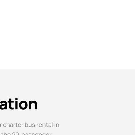
ation
 charter bus rental in
e, the 20-passenger