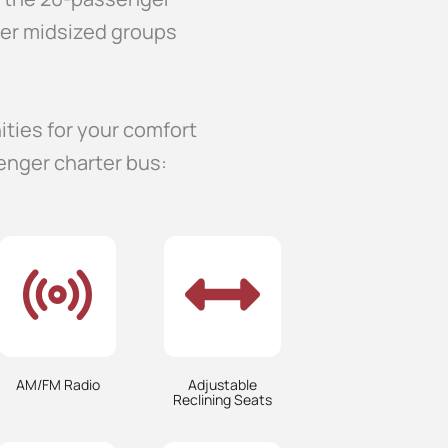
her midsized groups
ities for your comfort
enger charter bus:
AM/FM Radio
Adjustable
Reclining Seats