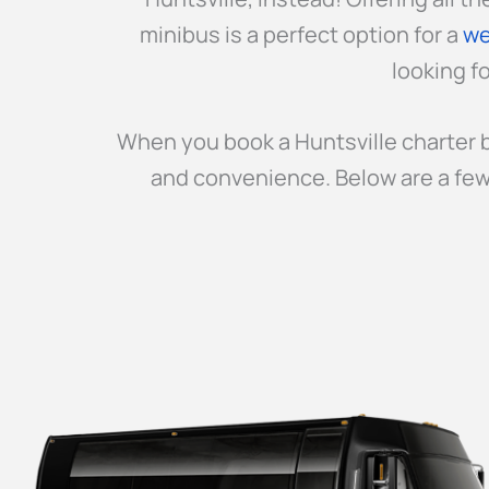
minibus is a perfect option for a
we
looking fo
When you book a Huntsville charter b
and convenience. Below are a few