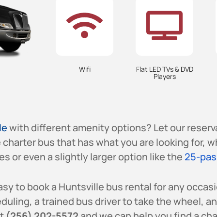
Wifi
Flat LED TVs & DVD
Players
le
with different amenity options? Let our reser
e charter bus that has what you are looking for, w
s or even a slightly larger option like the
25-pas
sy to book a Huntsville bus rental for any occasi
uling, a trained bus driver to take the wheel, a
at
(256) 202-5572
and we can help you find a char