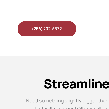
Bus Rentals in Huntsville fo
(256) 202-5572
Streamline
Need something slightly bigger than
Huntsville, instead! Offering all 