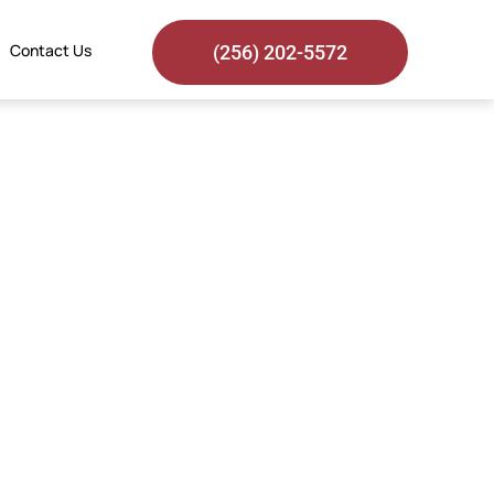
Contact Us
(256) 202-5572