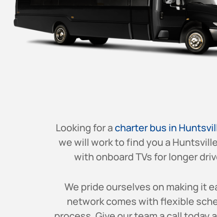
Looking for a
charter bus in Huntsvil
we will work to find you a Huntsvill
with onboard TVs for longer drive
We pride ourselves on making it ea
network comes with flexible sched
process. Give our team a call today 