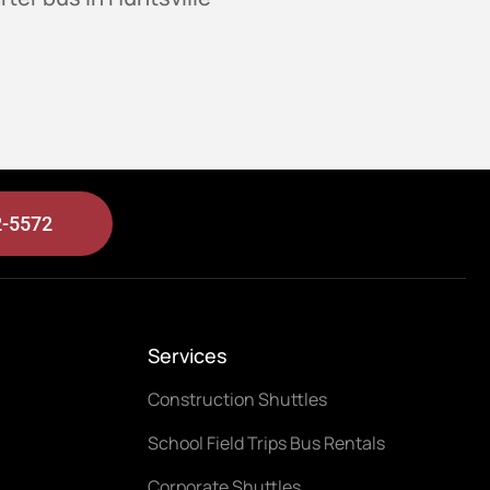
2-5572
Services
Construction Shuttles
School Field Trips Bus Rentals
Corporate Shuttles