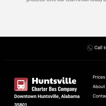
Call 
Prices
About
Conta
Downtown Huntsville, Alabama
35801