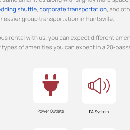
dding shuttle
,
corporate transportation
, and ot
r easier group transportation in Huntsville.
us rental with us, you can expect different amen
 types of amenities you can expect in a 20-pass
Power Outlets
PA System