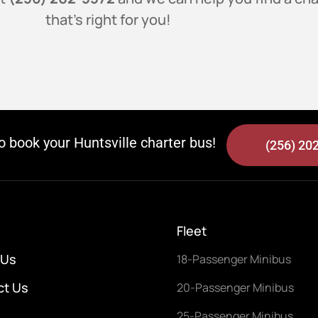
that’s right for you!
to book your Huntsville charter bus!
(256) 20
Fleet
 Us
18-Passenger Minibus
ct Us
20-Passenger Minibus
25-Passenger Minibus