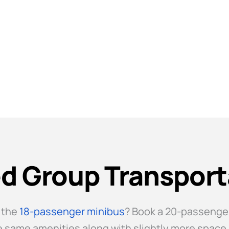
r Midsized Groups
d Group Transport
 the
18-passenger minibus
? Book a 20-passenger
the same amenities along with slightly more spac