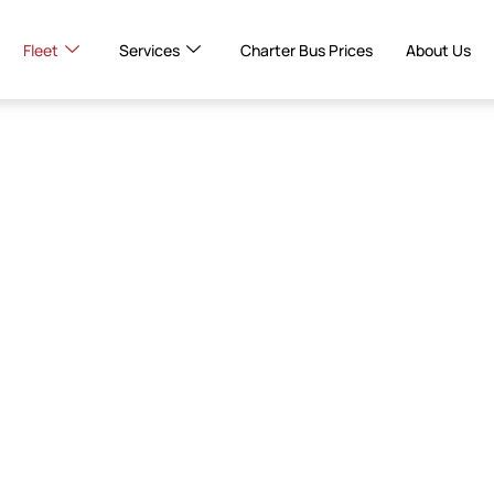
Fleet
Services
Charter Bus Prices
About Us
er
tal