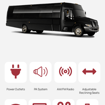
Power Outlets
PA System
AM/FM Radio
Adjustable
Reclining Seats