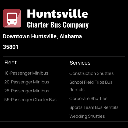
Downtown Huntsville, Alabama
35801
Fleet
Services
18-Passenger Minibus
Construction Shuttles
20-Passenger Minibus
School Field Trips Bus
Rentals
25-Passenger Minibus
Corporate Shuttles
56-Passenger Charter Bus
Sports Team Bus Rentals
Wedding Shuttles