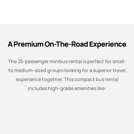
A Premium On-The-Road Experience
The 25-passenger minibus rental is perfect for small-
to medium-sized groups looking for a superior travel
experience together. This compact bus rental
includes high-grade amenities like: