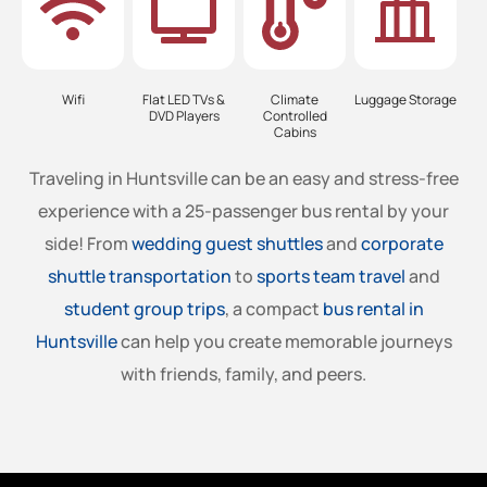
Wifi
Flat LED TVs &
Climate
Luggage Storage
DVD Players
Controlled
Cabins
Traveling in Huntsville can be an easy and stress-free
experience with a 25-passenger bus rental by your
side! From
wedding guest shuttles
and
corporate
shuttle transportation
to
sports team travel
and
student group trips
, a compact
bus rental in
Huntsville
can help you create memorable journeys
with friends, family, and peers.