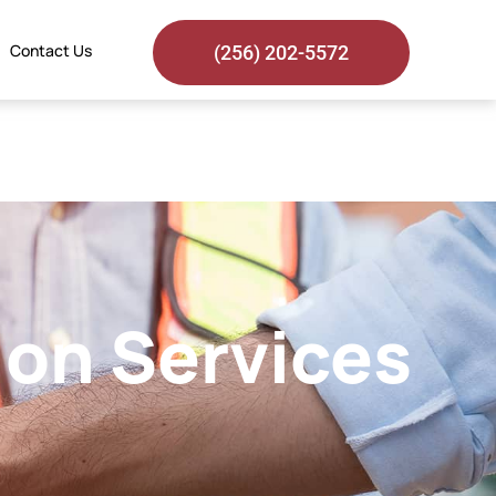
Contact Us
(256) 202-5572
ion Services