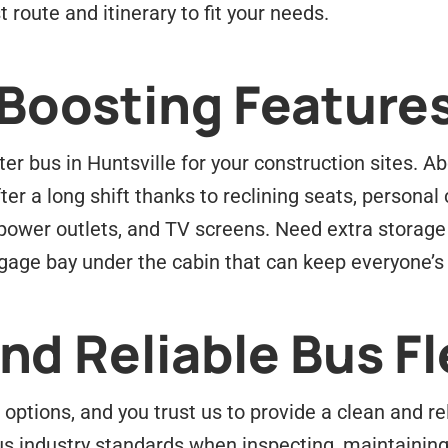
 route and itinerary to fit your needs.
-Boosting Feature
er bus in Huntsville for your construction sites. 
r a long shift thanks to reclining seats, personal 
 power outlets, and TV screens. Need extra storage
ggage bay under the cabin that can keep everyone’s
d Reliable Bus Fl
options, and you trust us to provide a clean and r
s industry standards when inspecting, maintaining,