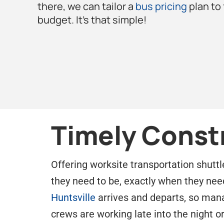
there, we can tailor a
bus pricing
plan to
budget. It’s that simple!
Timely Const
Offering worksite transportation shuttl
they need to be, exactly when they nee
Huntsville
arrives and departs, so manag
crews are working late into the night o