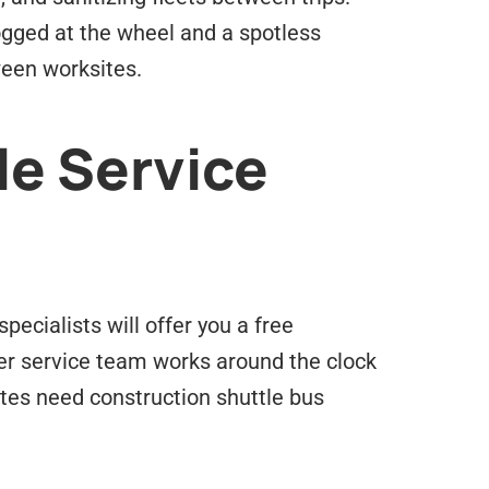
logged at the wheel and a spotless
ween worksites.
le Service
pecialists will offer you a free
mer service team works around the clock
tes need construction shuttle bus