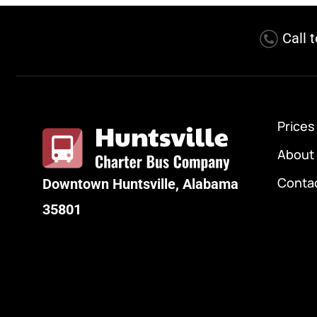
Call 
Prices
About
Conta
Downtown Huntsville, Alabama
35801