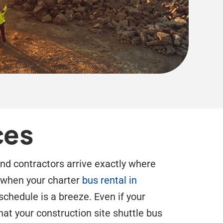
ces
and contractors arrive exactly where
d when your charter
bus rental in
schedule is a breeze. Even if your
hat your construction site shuttle bus