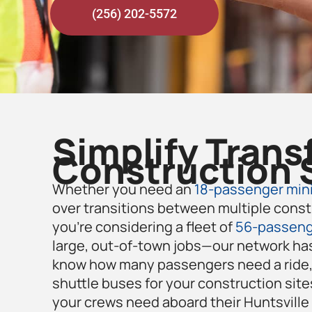
(256) 202-5572
Simplify Trans
Construction 
Whether you need an
18-passenger mini
over transitions between multiple const
you’re considering a fleet of
56-passeng
large, out-of-town jobs—our network has
know how many passengers need a ride, 
shuttle buses for your construction site
your crews need aboard their Huntsville