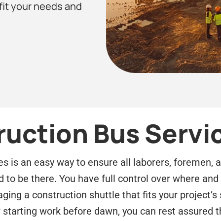
 fit your needs and
ruction Bus Servi
es is an easy way to ensure all laborers, foremen, 
d to be there. You have full control over where an
ing a construction shuttle that fits your project’s 
r starting work before dawn, you can rest assured t