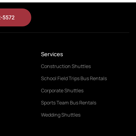
2-5572
Services
Construction Shuttles
School Field Trips Bus Rentals
Corporate Shuttles
Sports Team Bus Rentals
Wedding Shuttles