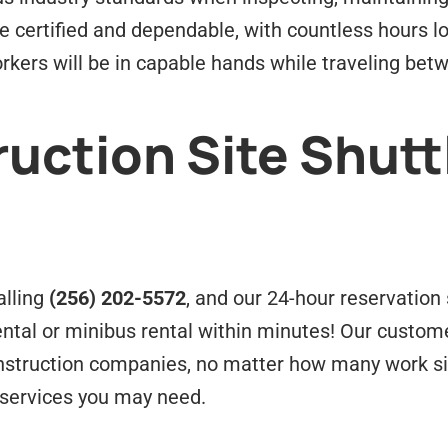
 be certified and dependable, with countless hours 
rkers will be in capable hands while traveling bet
uction Site Shutt
alling
(256) 202-5572
, and our 24-hour reservation s
rental or minibus rental within minutes! Our custo
construction companies, no matter how many work si
 services you may need.