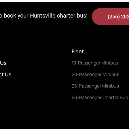
to book your Huntsville charter bus!
(256) 20
Fleet
 Us
18-Passenger Minibus
ct Us
20-Passenger Minibus
25-Passenger Minibus
56-Passenger Charter Bus