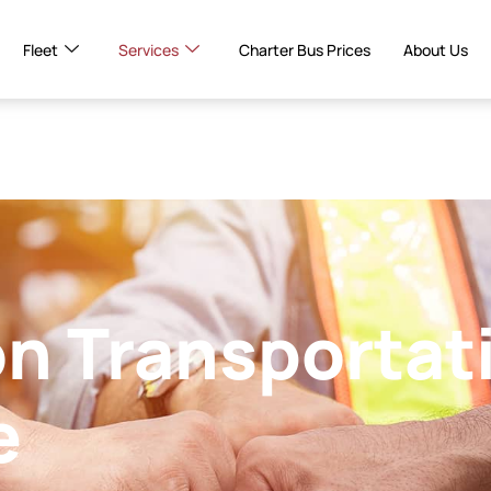
Fleet
Services
Charter Bus Prices
About Us
n Transportat
e