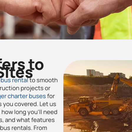
fers to
Sites
bus rental
to smooth
ruction projects or
er charter buses
for
 you covered. Let us
how long you’ll need
s, and what features
 bus rentals. From