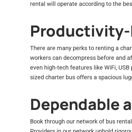
rental will operate according to the best
Productivity
There are many perks to renting a chart
workers can decompress before and afte
even high-tech features like WiFi, USB
sized charter bus offers a spacious lu
Dependable an
Book through our network of bus rental 
Providers in our network uphold rigorou