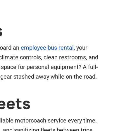
s
Aboard an
employee bus rental
, your
climate controls, clean restrooms, and
 space for personal equipment? A full-
 gear stashed away while on the road.
eets
eliable motorcoach service every time.
 and sanitizing fleets between trips.