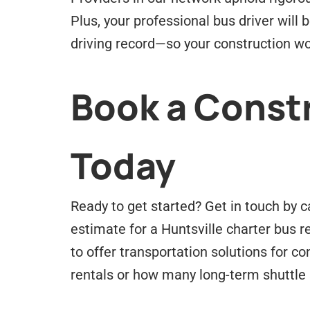
Plus, your professional bus driver will
driving record—so your construction wo
Book a Constr
Today
Ready to get started? Get in touch by c
estimate for a Huntsville charter bus 
to offer transportation solutions for 
rentals or how many long-term shuttle