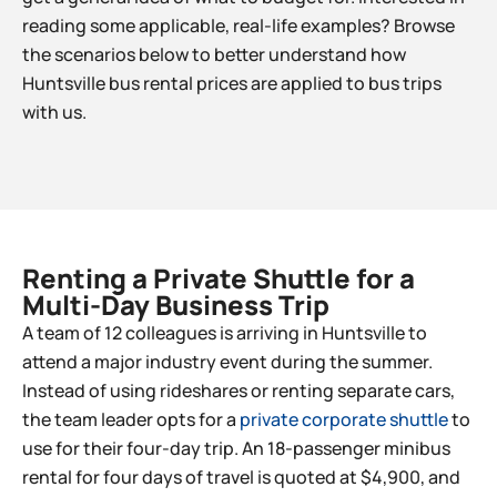
reading some applicable, real-life examples? Browse
the scenarios below to better understand how
Huntsville bus rental prices are applied to bus trips
with us.
Renting a Private Shuttle for a
Multi-Day Business Trip​
A team of 12 colleagues is arriving in Huntsville to
attend a major industry event during the summer.
Instead of using rideshares or renting separate cars,
the team leader opts for a
private corporate shuttle
to
use for their four-day trip. An 18-passenger minibus
rental for four days of travel is quoted at $4,900, and