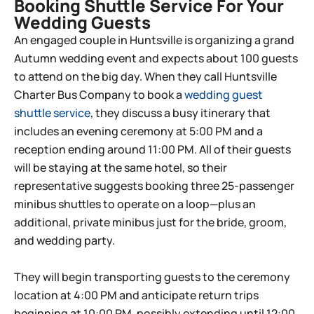
Booking Shuttle Service For Your
Wedding Guests
An engaged couple in Huntsville is organizing a grand
Autumn wedding event and expects about 100 guests
to attend on the big day. When they call Huntsville
Charter Bus Company to book a
wedding guest
shuttle service
, they discuss a busy itinerary that
includes an evening ceremony at 5:00 PM and a
reception ending around 11:00 PM. All of their guests
will be staying at the same hotel, so their
representative suggests booking three 25-passenger
minibus shuttles to operate on a loop—plus an
additional, private minibus just for the bride, groom,
and wedding party.
They will begin transporting guests to the ceremony
location at 4:00 PM and anticipate return trips
beginning at 10:00 PM, possibly extending until 12:00