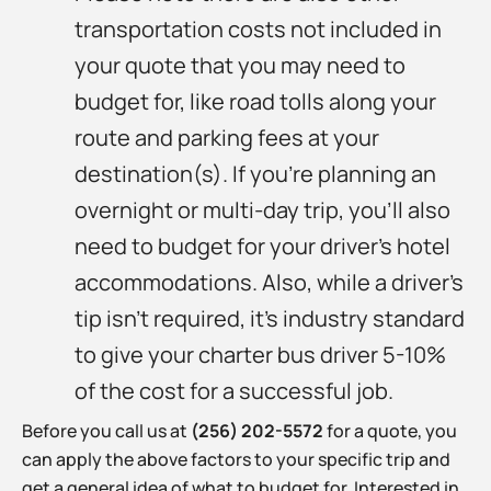
transportation costs not included in
your quote that you may need to
budget for, like road tolls along your
route and parking fees at your
destination(s). If you’re planning an
overnight or multi-day trip, you’ll also
need to budget for your driver’s hotel
accommodations. Also, while a driver’s
tip isn’t required, it’s industry standard
to give your charter bus driver 5-10%
of the cost for a successful job.
Before you call us at
(256) 202-5572
for a quote, you
can apply the above factors to your specific trip and
get a general idea of what to budget for. Interested in