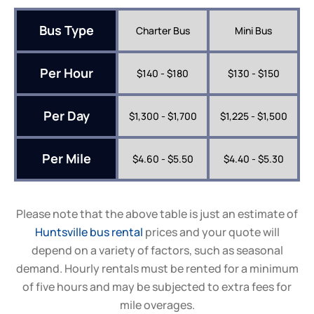
Bus Type
Charter Bus
Mini Bus
Per Hour
$140 - $180
$130 - $150
Per Day
$1,300 - $1,700
$1,225 - $1,500
Per Mile
$4.60 - $5.50
$4.40 - $5.30
Please note that the above table is just an estimate of
Huntsville bus rental
prices and your quote will
depend on a variety of factors, such as seasonal
demand. Hourly rentals must be rented for a minimum
of five hours and may be subjected to extra fees for
mile overages.