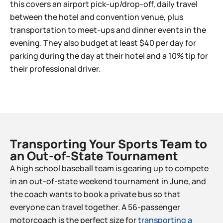
this covers an airport pick-up/drop-off, daily travel
between the hotel and convention venue, plus
transportation to meet-ups and dinner events in the
evening. They also budget at least $40 per day for
parking during the day at their hotel and a 10% tip for
their professional driver.
Transporting Your Sports Team to
an Out-of-State Tournament​
A high school baseball team is gearing up to compete
in an out-of-state weekend tournament in June, and
the coach wants to book a private bus so that
everyone can travel together. A 56-passenger
motorcoach is the perfect size for
transporting a