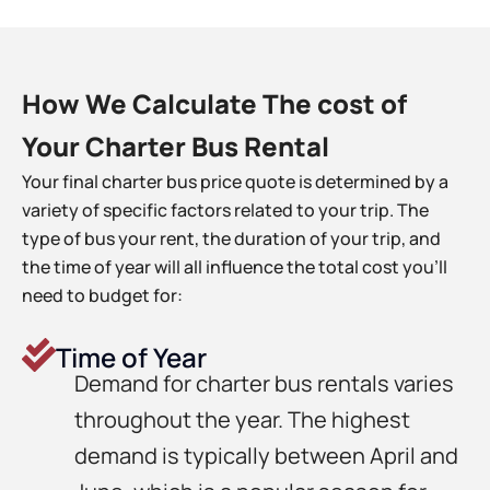
How We Calculate The cost of
Your Charter Bus Rental
Your final charter bus price quote is determined by a
variety of specific factors related to your trip. The
type of bus your rent, the duration of your trip, and
the time of year will all influence the total cost you’ll
need to budget for:
Time of Year
Demand for charter bus rentals varies
throughout the year. The highest
demand is typically between April and