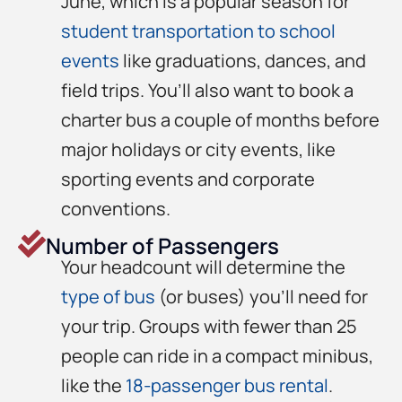
June, which is a popular season for
student transportation to school
events
like graduations, dances, and
field trips. You’ll also want to book a
charter bus a couple of months before
major holidays or city events, like
sporting events and corporate
conventions.
Number of Passengers
Your headcount will determine the
type of bus
(or buses) you’ll need for
your trip. Groups with fewer than 25
people can ride in a compact minibus,
like the
18-passenger bus rental
.