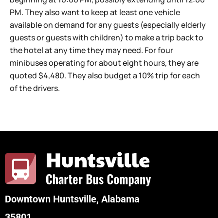
PM. They also want to keep at least one vehicle
available on demand for any guests (especially elderly
guests or guests with children) to make a trip back to
the hotel at any time they may need. For four
minibuses operating for about eight hours, they are
quoted $4,480. They also budget a 10% trip for each
of the drivers.
Downtown Huntsville, Alabama
35801