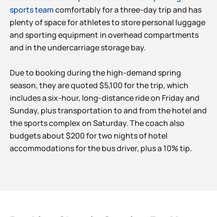
sports team
comfortably for a three-day trip and has
plenty of space for athletes to store personal luggage
and sporting equipment in overhead compartments
and in the undercarriage storage bay.
Due to booking during the high-demand spring
season, they are quoted $5,100 for the trip, which
includes a six-hour, long-distance ride on Friday and
Sunday, plus transportation to and from the hotel and
the sports complex on Saturday. The coach also
budgets about $200 for two nights of hotel
accommodations for the bus driver, plus a 10% tip.