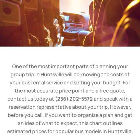
One of the most important parts of planning your
group trip in Huntsville will be knowing the costs of
your bus rental service and setting your budget. For
the most accurate price point and a free quote,
contact us today at
(256) 202-5572
and speak with a
reservation representative about your trip. However,
before you call, if you want to organize a plan and get
an idea of what to expect, this chart outlines
estimated prices for popular bus models in Huntsville: