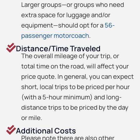
Larger groups—or groups who need
extra space for luggage and/or
equipment—should opt for a
56-
passenger motorcoach
.
Distance/Time Traveled
The overall mileage of your trip, or
total time on the road, will affect your
price quote. In general, you can expect
short, local trips to be priced per hour
(with a 5-hour minimum) and long-
distance trips to be priced by the day
or mile.
Additional Costs
Please note there are also other