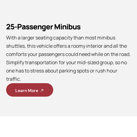
25-Passenger Minibus
With a larger seating capacity than most minibus
shuttles, this vehicle offers a roomy interior and all the
comforts your passengers could need while on the road.
Simplify transportation for your mid-sized group, so no
one has to stress about parking spots or rush hour
traffic.
Learn More