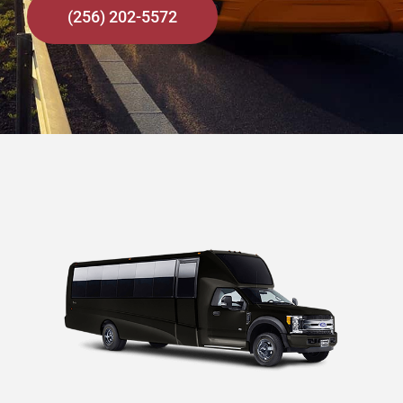
(256) 202-5572