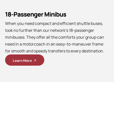
18-Passenger Minibus
When you need compact and efficient shuttle buses,
look no further than our network’s 18-passenger
minibuses. They offer all the comforts your group can
need in a motorcoach in an easy-to-maneuver frame
for smooth and speedy transfers to every destination.
Learn More