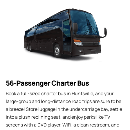
56-Passenger Charter Bus
Book a full-sized charter bus in Huntsville, and your
large-group and long-distance road trips are sure to be
a breeze! Store luggage in the undercarriage bay, settle
into a plush reclining seat, and enjoy perks like TV
screens with a DVD player, WiFi, a clean restroom, and