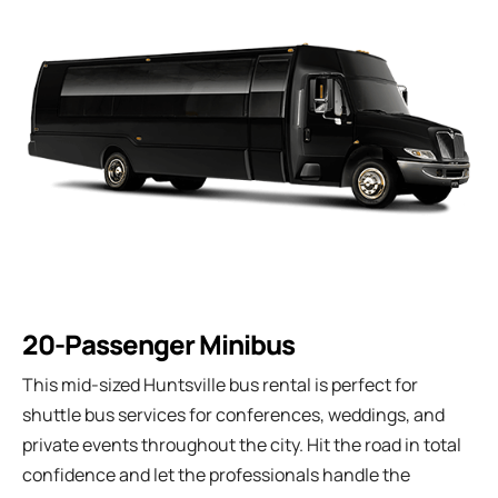
20-Passenger Minibus
This mid-sized Huntsville bus rental is perfect for
shuttle bus services for conferences, weddings, and
private events throughout the city. Hit the road in total
confidence and let the professionals handle the