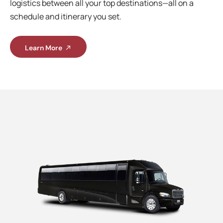
logistics between all your top destinations—all on a
schedule and itinerary you set.
Learn More