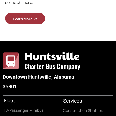
so much more.
Learn More
Downtown Huntsville, Alabama
35801
Fleet
Services
18-Passenger Minibus
Construction Shuttles